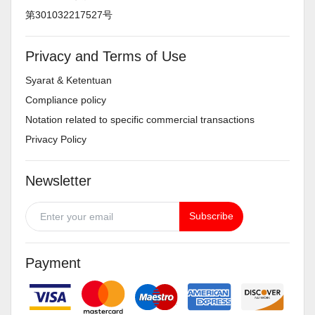
第301032217527号
Privacy and Terms of Use
Syarat & Ketentuan
Compliance policy
Notation related to specific commercial transactions
Privacy Policy
Newsletter
Subscribe
Payment