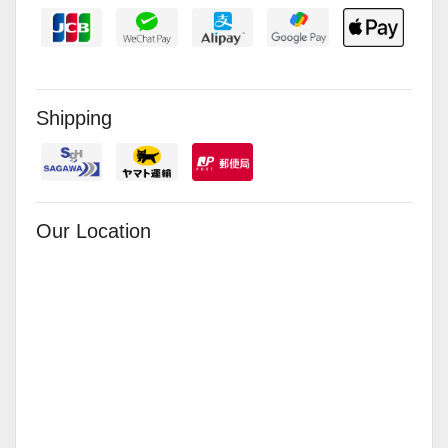
Shipping
Our Location