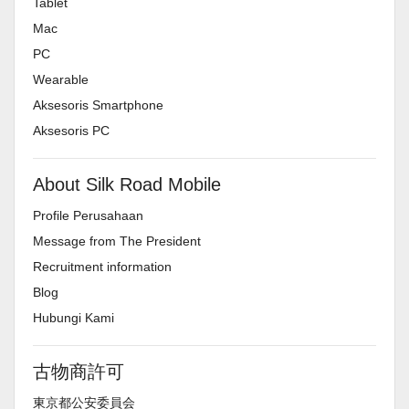
Tablet
Mac
PC
Wearable
Aksesoris Smartphone
Aksesoris PC
About Silk Road Mobile
Profile Perusahaan
Message from The President
Recruitment information
Blog
Hubungi Kami
古物商許可
東京都公安委員会