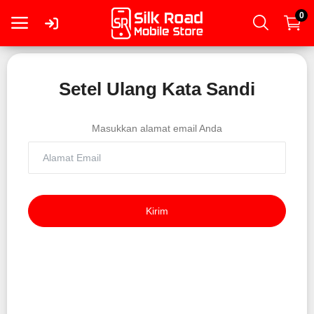
0
Masuk
Setel Ulang Kata Sandi
Daftar
Masukkan alamat email Anda
Smartphone
Tablet
Kirim
Mac
PC
Wearable