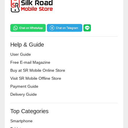
Help & Guide
User Guide
Free E-mail Magazine
Buy at SR Mobile Online Store
Visit SR Mobile Offline Store
Payment Guide
Delivery Guide
Top Categories
Smartphone