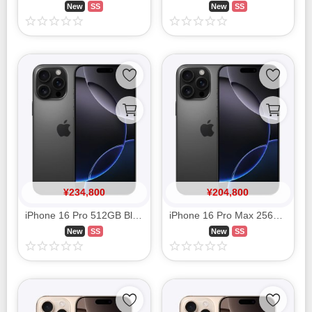
New
SS
New
SS
¥
234,800
¥
204,800
iPhone 16 Pro 512GB Black Titanium MYWL3J/A SIM FREE
iPhone 16 Pro Max 256GB Black Titanium MYWG3J/A SIM FREE
New
SS
New
SS