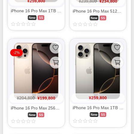
¥
259,800
¥
239,800
¥
234,800
Smartphone Accessories
iPhone 16 Pro Max 1TB Desert Titanium MYWT3J/A SIM FREE
iPhone 16 Pro Max 512GB Desert Titanium MYWN3J/A SIM FREE
PC Equipment
New
SS
New
SS
English
-2%
日本語
Bahasa Indonesia
¥
204,800
¥
259,800
¥
199,800
iPhone 16 Pro Max 1TB Natural Titanium MYWU3J/A SIM FREE
iPhone 16 Pro Max 256GB Desert Titanium MYWJ3J/A SIM FREE
New
SS
New
SS