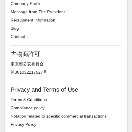
Company Profile
Message from The President
Recruitment information
Blog
Contact
古物商許可
東京都公安委員会
第301032217527号
Privacy and Terms of Use
Terms & Conditions
Compliance policy
Notation related to specific commercial transactions
Privacy Policy