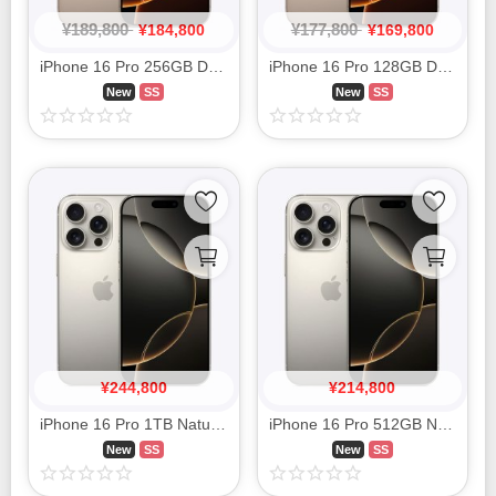
¥
189,800
¥
177,800
¥
184,800
¥
169,800
iPhone 16 Pro 256GB Desert Titanium MYN23J/A SIM FREE
iPhone 16 Pro 128GB Desert Titanium MYMX3J/A SIM FREE
New
SS
New
SS
¥
244,800
¥
214,800
iPhone 16 Pro 1TB Natural Titanium MYNC3J/A SIM FREE
iPhone 16 Pro 512GB Natural Titanium MYN33J/A SIM FREE
New
SS
New
SS