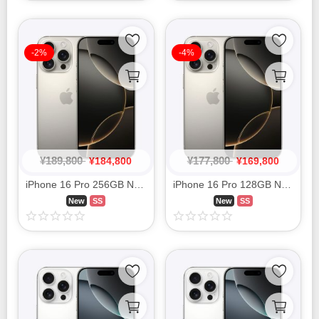
-2%
-4%
¥
189,800
¥
177,800
¥
184,800
¥
169,800
iPhone 16 Pro 256GB Natural Titanium MYN33J/A SIM FREE
iPhone 16 Pro 128GB Natural Titanium MYMY3J/A SIM FREE
New
SS
New
SS