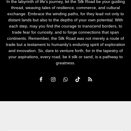
In the labyrinth of life's journey, let the Silk Road be your guiding
thread, weaving tales of resilience, commerce, and cultural
exchange. Embrace the winding paths, for they lead not only to
distant lands but also to the depths of your own potential. With
each step, may you find the courage to transcend borders, to
trade fear for curiosity, and to forge connections that span
continents. Remember, the Silk Road was not merely a route of
trade but a testament to humanity's enduring spirit of exploration
and innovation. So, dare to venture forth, for in the tapestry of
your aspirations, every road, be it silk or sand, is a pathway to
greatness.