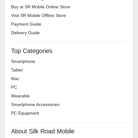
Buy at SR Mobile Online Store
Visit SR Mobile Offline Store
Payment Guide
Delivery Guide
Top Categories
Smartphone
Tablet
Mac
PC
Wearable
Smartphone Accessories
PC Equipment
About Silk Road Mobile