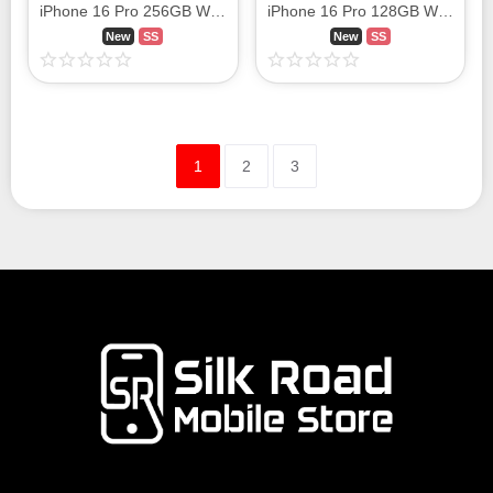
iPhone 16 Pro 256GB White Titanium MYN13J/A SIM FREE
iPhone 16 Pro 128GB White Titanium MYMW3J/A SIM FREE
New
SS
New
SS
1
2
3