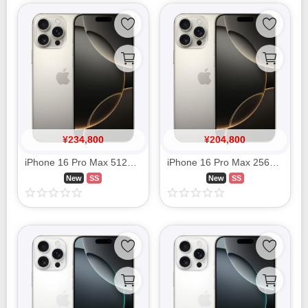
¥
234,800
¥
204,800
iPhone 16 Pro Max 512GB Natural Titanium MYWP3J/A SIM FREE
iPhone 16 Pro Max 256GB Natural Titanium MYWK3J/A SIM FREE
New
SS
New
SS