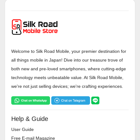
Welcome to Silk Road Mobile, your premier destination for
all things mobile in Japan! Dive into our treasure trove of
both new and pre-loved smartphones, where cutting-edge
technology meets unbeatable value. At Silk Road Mobile,
we're not just selling devices; we're crafting experiences.
Help & Guide
User Guide
Free E-mail Magazine