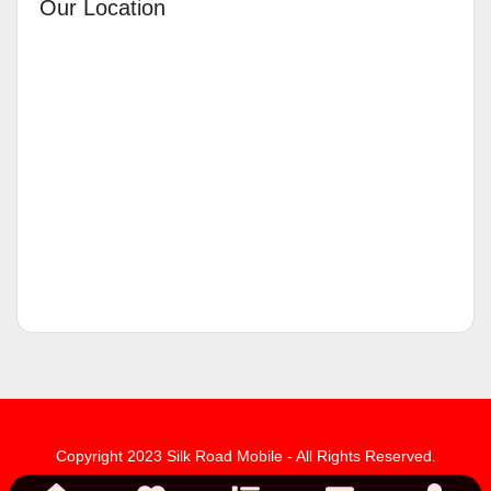
Our Location
Copyright 2023 Silk Road Mobile - All Rights Reserved.