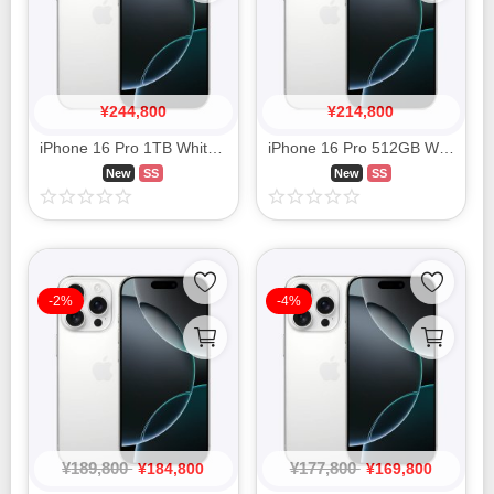
¥
244,800
¥
214,800
iPhone 16 Pro 1TB White Titanium MYN93J/A SIM FREE
iPhone 16 Pro 512GB White Titanium MYN53J/A SIM FREE
New
SS
New
SS
-2%
-4%
¥
189,800
¥
177,800
¥
184,800
¥
169,800