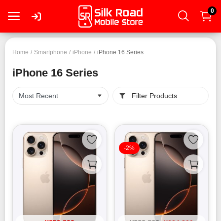
0
Login
Home
Smartphone
iPhone
iPhone 16 Series
iPhone 16 Series
Register
Filter Products
Smartphone
Tablet
-2%
Mac
PC
Wearable