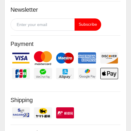
Newsletter
Subscribe
Payment
Shipping