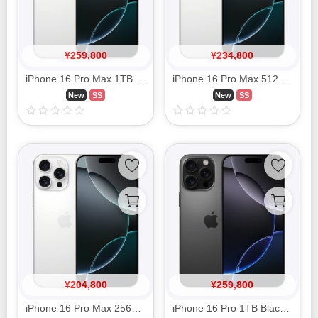
¥
259,800
¥
234,800
iPhone 16 Pro Max 1TB White Titanium MYWR3J/A SIM FREE
iPhone 16 Pro Max 512GB White Titanium MYWM3J/A SIM FREE
New
SS
New
SS
¥
204,800
¥
259,800
iPhone 16 Pro Max 256GB White Titanium MYWH3J/A SIM FREE
iPhone 16 Pro 1TB Black Titanium MYWQ3J/A SIM FREE