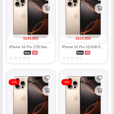
¥
244,800
¥
214,800
iPhone 16 Pro 1TB Desert Titanium MYNA3J/A SIM FREE
iPhone 16 Pro 512GB Desert Titanium MYN63J/A SIM FREE
New
SS
New
SS
-2%
-4%