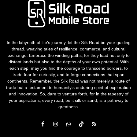
In the labyrinth of life's journey, let the Silk Road be your guiding
thread, weaving tales of resilience, commerce, and cultural
exchange. Embrace the winding paths, for they lead not only to
distant lands but also to the depths of your own potential. With
each step, may you find the courage to transcend borders, to
trade fear for curiosity, and to forge connections that span
continents. Remember, the Silk Road was not merely a route of
trade but a testament to humanity's enduring spirit of exploration
and innovation. So, dare to venture forth, for in the tapestry of
your aspirations, every road, be it silk or sand, is a pathway to
greatness.