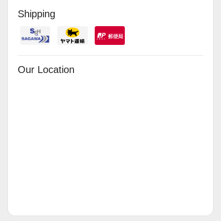
Shipping
Our Location