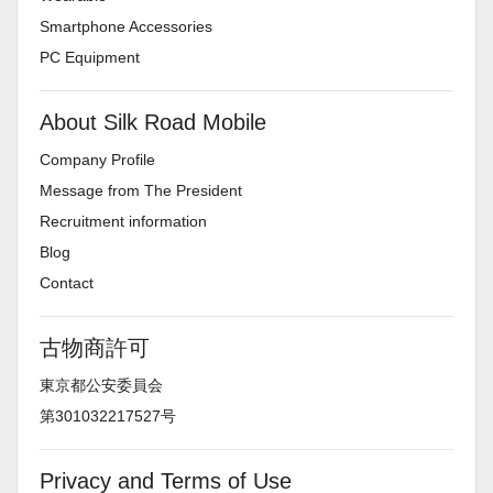
Smartphone Accessories
PC Equipment
About Silk Road Mobile
Company Profile
Message from The President
Recruitment information
Blog
Contact
古物商許可
東京都公安委員会
第301032217527号
Privacy and Terms of Use