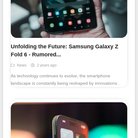
Unfolding the Future: Samsung Galaxy Z
Fold 6 - Rumored...
News
2 years ago
As technology continues to evolve, the smartphone
landscape is constantly being reshaped by innovations...