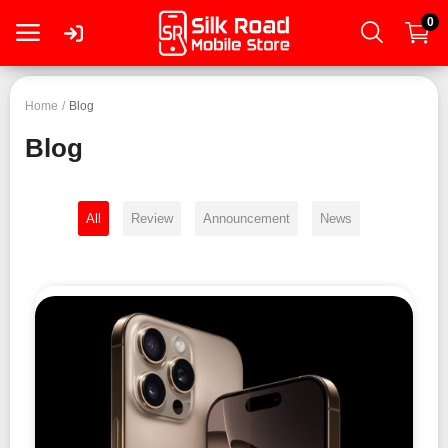
0
Login
Home
Blog
Blog
Register
All
Review
Announcement
News
Smartphone
Tablet
Mac
PC
Wearable