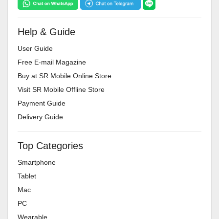
Help & Guide
User Guide
Free E-mail Magazine
Buy at SR Mobile Online Store
Visit SR Mobile Offline Store
Payment Guide
Delivery Guide
Top Categories
Smartphone
Tablet
Mac
PC
Wearable