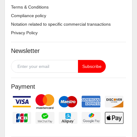
Terms & Conditions
Compliance policy
Notation related to specific commercial transactions
Privacy Policy
Newsletter
Subscribe
Payment