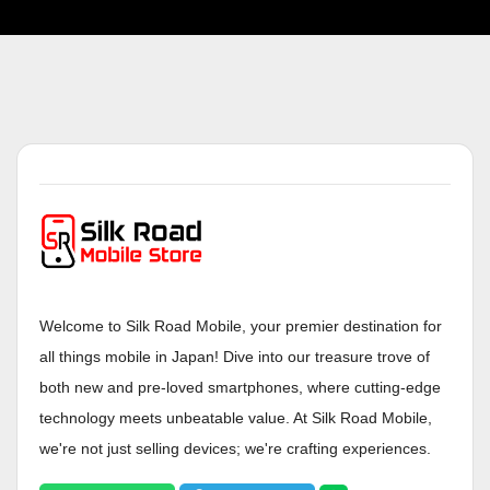
Welcome to Silk Road Mobile, your premier destination for
all things mobile in Japan! Dive into our treasure trove of
both new and pre-loved smartphones, where cutting-edge
technology meets unbeatable value. At Silk Road Mobile,
we're not just selling devices; we're crafting experiences.