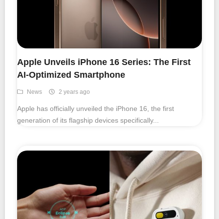
Smartphone Accessories
PC Equipment
Apple Unveils iPhone 16 Series: The First
AI-Optimized Smartphone
English
News
2 years ago
日本語
Apple has officially unveiled the iPhone 16, the first
Bahasa Indonesia
generation of its flagship devices specifically...