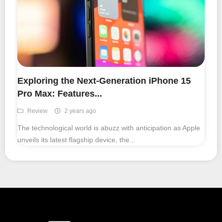
Exploring the Next-Generation iPhone 15
Pro Max: Features...
Review
2 years ago
The technological world is abuzz with anticipation as Apple
unveils its latest flagship device, the...