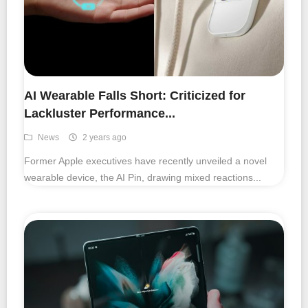
AI Wearable Falls Short: Criticized for
Lackluster Performance...
News
2 years ago
Former Apple executives have recently unveiled a novel
wearable device, the AI Pin, drawing mixed reactions...