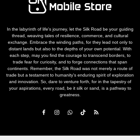
In the labyrinth of life's journey, let the Silk Road be your guiding
thread, weaving tales of resilience, commerce, and cultural
exchange. Embrace the winding paths, for they lead not only to
distant lands but also to the depths of your own potential. With
each step, may you find the courage to transcend borders, to
trade fear for curiosity, and to forge connections that span
continents. Remember, the Silk Road was not merely a route of
trade but a testament to humanity's enduring spirit of exploration
and innovation. So, dare to venture forth, for in the tapestry of
your aspirations, every road, be it silk or sand, is a pathway to
greatness.