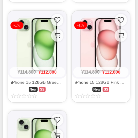
-1%
-1%
¥
114,800
¥
114,800
¥
112,800
¥
112,800
iPhone 15 128GB Green MTMM3J/A SIM FREE
iPhone 15 128GB Pink MTMJ3J/A SIM FREE
New
SS
New
SS