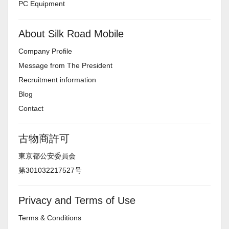
PC Equipment
About Silk Road Mobile
Company Profile
Message from The President
Recruitment information
Blog
Contact
古物商許可
東京都公安委員会
第301032217527号
Privacy and Terms of Use
Terms & Conditions