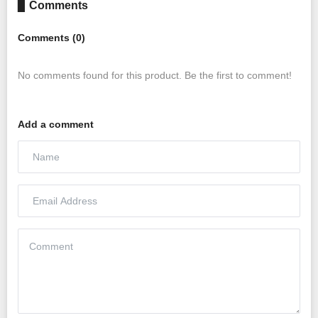
▊ Comments
Comments (0)
No comments found for this product. Be the first to comment!
Add a comment