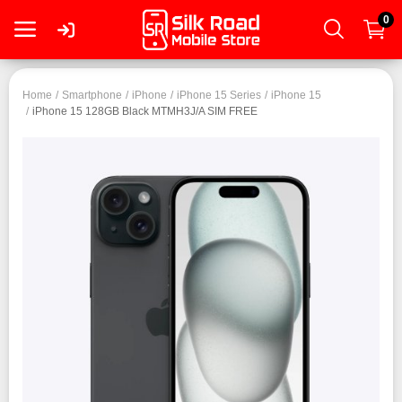
0
Login
Home
Smartphone
iPhone
iPhone 15 Series
iPhone 15
iPhone 15 128GB Black MTMH3J/A SIM FREE
Register
Smartphone
Tablet
Mac
PC
Wearable