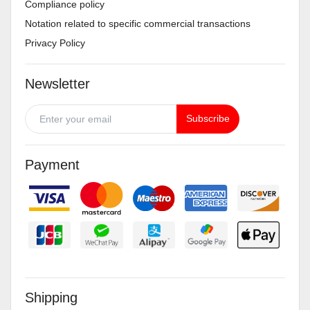
Compliance policy
Notation related to specific commercial transactions
Privacy Policy
Newsletter
Subscribe
Payment
Shipping