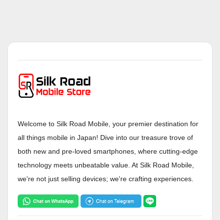
Welcome to Silk Road Mobile, your premier destination for
all things mobile in Japan! Dive into our treasure trove of
both new and pre-loved smartphones, where cutting-edge
technology meets unbeatable value. At Silk Road Mobile,
we're not just selling devices; we're crafting experiences.