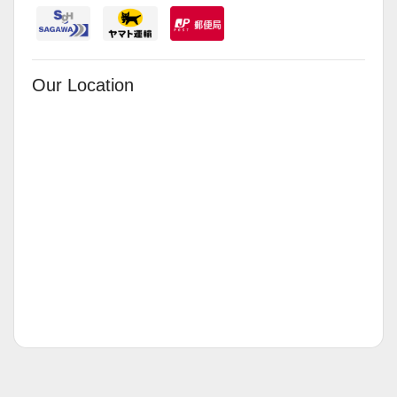
Our Location