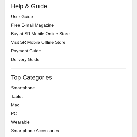
Help & Guide
User Guide
Free E-mail Magazine
Buy at SR Mobile Online Store
Visit SR Mobile Offline Store
Payment Guide
Delivery Guide
Top Categories
Smartphone
Tablet
Mac
PC
Wearable
Smartphone Accessories