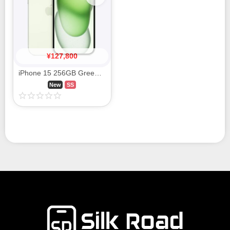
¥
127,800
iPhone 15 256GB Green MTMT3J/A SIM FREE
New
SS