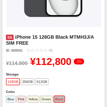
Smartphone Accessories
PC Equipment
English
iPhone 15 128GB Black MTMH3J/A
SS
SIM FREE
日本語
ID: 000041
(0)
¥
112,800
Bahasa Indonesia
-1%
¥
114,800
Storage
128GB
256GB
512GB
Color
Blue
Pink
Yellow
Green
Black