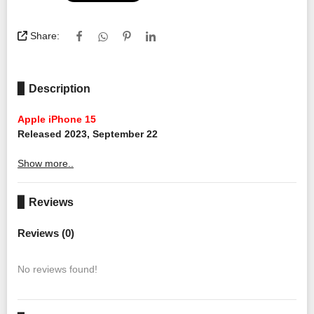
Share:
▊ Description
Apple iPhone 15
Released 2023, September 22
Show more..
▊ Reviews
Reviews (0)
No reviews found!