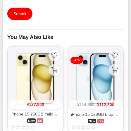
Submit
You May Also Like
-1%
¥
127,800
¥
114,800
¥
112,800
iPhone 15 256GB Yellow MTMQ3J/A SIM FREE
iPhone 15 128GB Blue MTML3J/A SIM FREE
New
SS
New
SS