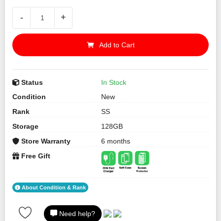
-
+
Add to Cart
Status
In Stock
Condition
New
Rank
SS
Storage
128GB
Store Warranty
6 months
Free Gift
About Condition & Rank
Need help?