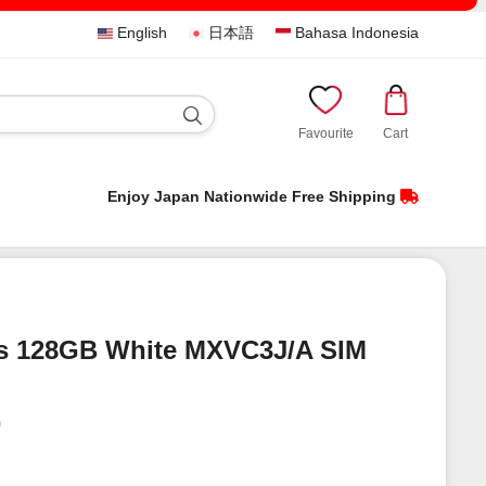
English
日本語
Bahasa Indonesia
Favourite
Cart
Enjoy Japan Nationwide Free Shipping
s 128GB White MXVC3J/A SIM
)