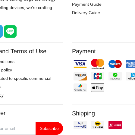
Payment Guide
ling devices; we're crafting
Delivery Guide
 and Terms of Use
Payment
ditions
policy
ated to specific commercial
s
cy
er
Shipping
Subscribe