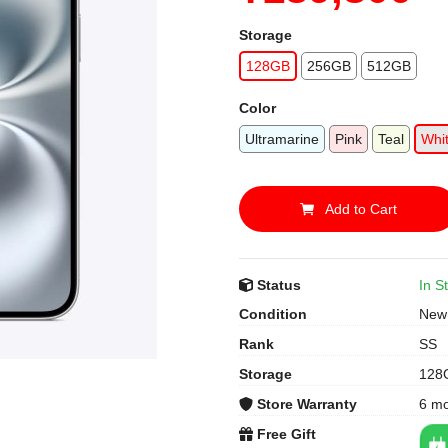
Storage
128GB
256GB
512GB
Color
Ultramarine
Pink
Teal
Whi
Add to Cart
Status
In S
Condition
New
Rank
SS
Storage
128
Store Warranty
6 m
Free Gift