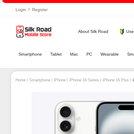
Login
/
Register
Use
About Silk Road
Smartphone
Tablet
Mac
PC
Wearable
Sma
Home
Smartphone
iPhone
iPhone 16 Series
iPhone 16 Plus