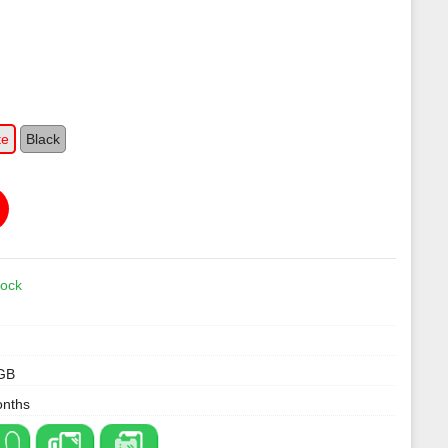
te
Black
tock
GB
onths