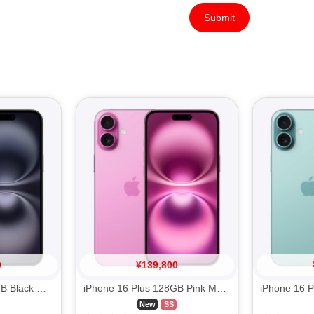
Submit
0
¥
139,800
iPhone 16 Plus 256GB Black MXVG3J/A SIM FREE
iPhone 16 Plus 128GB Pink MXVD3J/A SIM FREE
New
SS