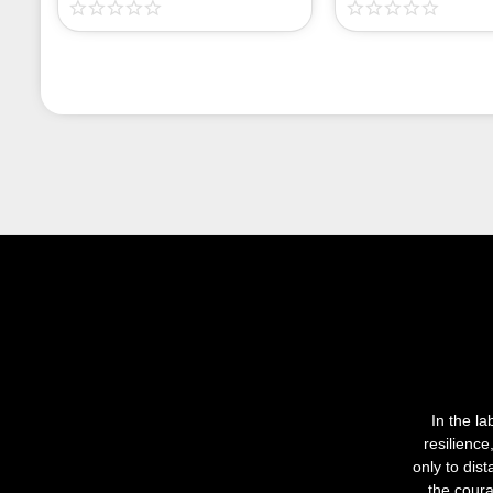
In the la
resilienc
only to dis
the coura