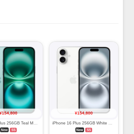
¥
154,800
¥
154,800
iPhone 16 Plus 256GB Teal MXVL3J/A SIM FREE
iPhone 16 Plus 256GB White MXVH3J/A SIM FREE
New
SS
New
SS