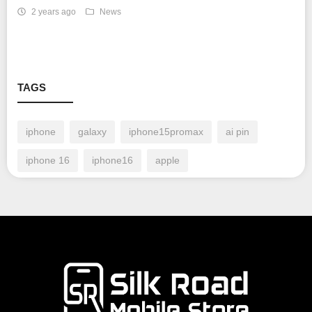
2 years ago
News
TAGS
iphone
galaxy
iphone15promax
ai pin
iphone 16
iphone16
apple