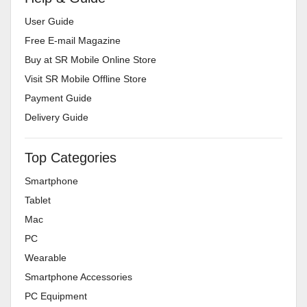
User Guide
Free E-mail Magazine
Buy at SR Mobile Online Store
Visit SR Mobile Offline Store
Payment Guide
Delivery Guide
Top Categories
Smartphone
Tablet
Mac
PC
Wearable
Smartphone Accessories
PC Equipment