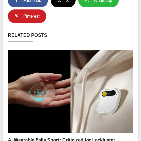
Facebook
X
Whatsapp
Pinterest
RELATED POSTS
AI Wearable Falls Short: Criticized for Lackluster