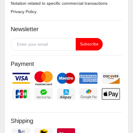
Notation related to specific commercial transactions
Privacy Policy
Newsletter
Subscribe
Payment
Shipping