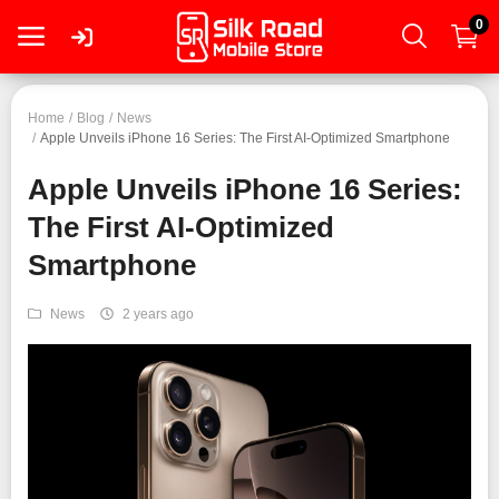
0
Login
Home
Blog
News
Apple Unveils iPhone 16 Series: The First AI-Optimized Smartphone
Apple Unveils iPhone 16 Series:
Register
The First AI-Optimized
Smartphone
Smartphone
Tablet
News
2 years ago
Mac
PC
Wearable