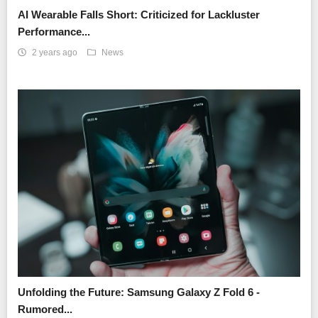
AI Wearable Falls Short: Criticized for Lackluster
Performance...
2 years ago
News
Unfolding the Future: Samsung Galaxy Z Fold 6 -
Rumored...