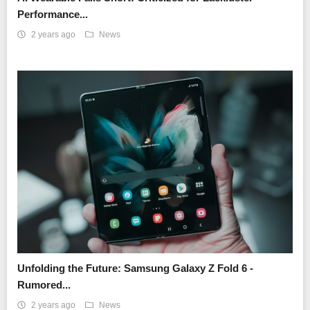
Performance...
2 years ago
News
Unfolding the Future: Samsung Galaxy Z Fold 6 -
Rumored...
2 years ago
News