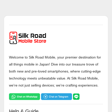
Welcome to Silk Road Mobile, your premier destination for
all things mobile in Japan! Dive into our treasure trove of
both new and pre-loved smartphones, where cutting-edge
technology meets unbeatable value. At Silk Road Mobile,
we're not just selling devices; we're crafting experiences.
Help & Guide