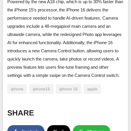
Powered by the new A18 chip, which is up to 30% faster than
the iPhone 15’s processor, the iPhone 16 delivers the
performance needed to handle AI-driven features. Camera
upgrades include a 48-megapixel main camera and an
ultrawide camera, while the redesigned Photo app leverages
AI for enhanced functionality. Additionally, the iPhone 16
introduces a new Camera Control button, allowing users to
quickly launch the camera, take photos or record videos. A
preview feature lets users fine-tune framing and other
settings with a simple swipe on the Camera Control switch.
iphone
iphone16
iphone 16
apple
SHARE