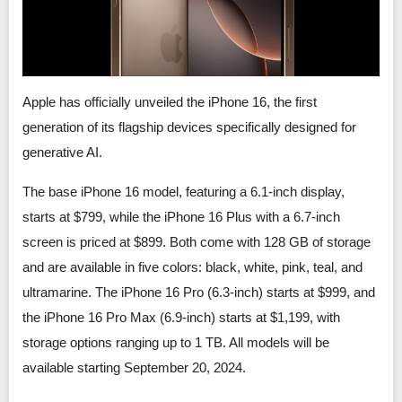
Smartphone Accessories
PC Equipment
Apple has officially unveiled the iPhone 16, the first
generation of its flagship devices specifically designed for
English
generative AI.
日本語
The base iPhone 16 model, featuring a 6.1-inch display,
starts at $799, while the iPhone 16 Plus with a 6.7-inch
Bahasa Indonesia
screen is priced at $899. Both come with 128 GB of storage
and are available in five colors: black, white, pink, teal, and
ultramarine. The iPhone 16 Pro (6.3-inch) starts at $999, and
the iPhone 16 Pro Max (6.9-inch) starts at $1,199, with
storage options ranging up to 1 TB. All models will be
available starting September 20, 2024.