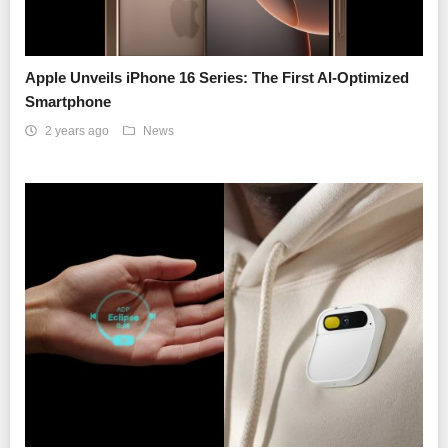
Apple Unveils iPhone 16 Series: The First AI-Optimized
Smartphone
2 years ago
News