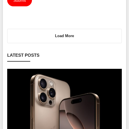
Submit
Load More
LATEST POSTS