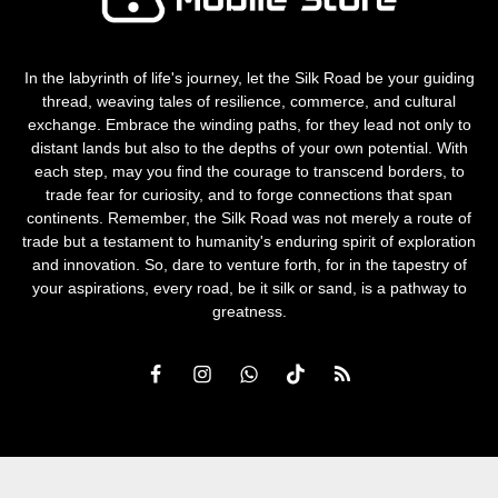
In the labyrinth of life's journey, let the Silk Road be your guiding
thread, weaving tales of resilience, commerce, and cultural
exchange. Embrace the winding paths, for they lead not only to
distant lands but also to the depths of your own potential. With
each step, may you find the courage to transcend borders, to
trade fear for curiosity, and to forge connections that span
continents. Remember, the Silk Road was not merely a route of
trade but a testament to humanity's enduring spirit of exploration
and innovation. So, dare to venture forth, for in the tapestry of
your aspirations, every road, be it silk or sand, is a pathway to
greatness.