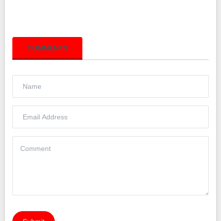
COMMENTS