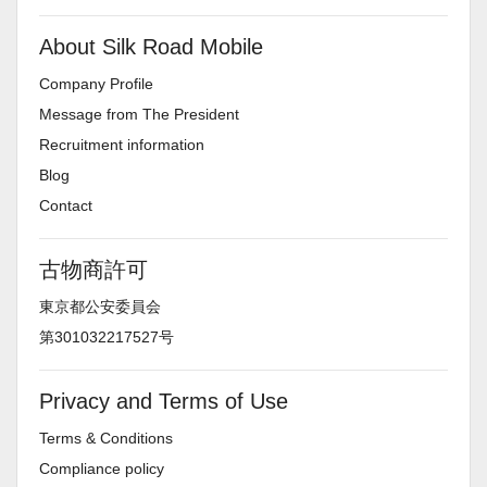
About Silk Road Mobile
Company Profile
Message from The President
Recruitment information
Blog
Contact
古物商許可
東京都公安委員会
第301032217527号
Privacy and Terms of Use
Terms & Conditions
Compliance policy