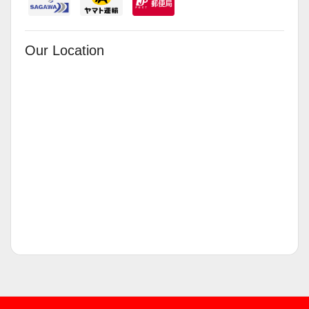
Our Location